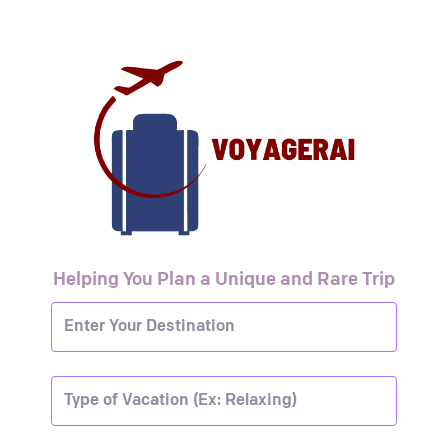
Helping You Plan a Unique and Rare Trip