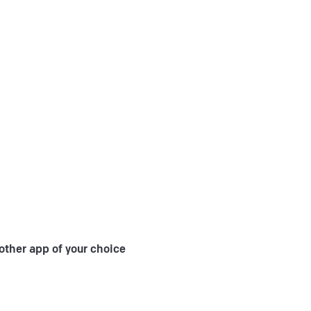
other app of your choice