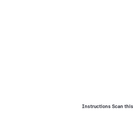
Instructions
Scan this