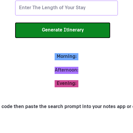
Morning:
Afternoon:
Evening:
 code then paste the search prompt into your notes app or 